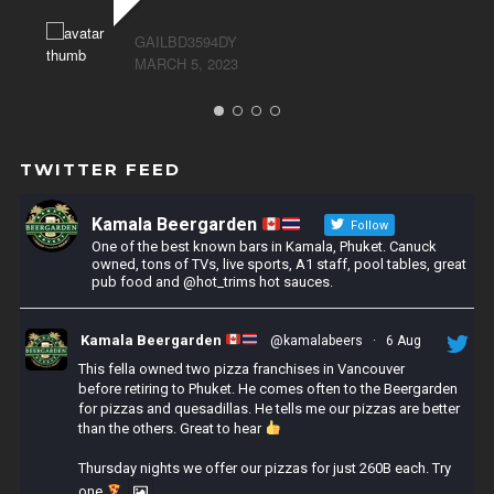
GAILBD3594DY
MARCH 5, 2023
TWITTER FEED
Kamala Beergarden
Follow
One of the best known bars in Kamala, Phuket. Canuck
owned, tons of TVs, live sports, A1 staff, pool tables, great
pub food and @hot_trims hot sauces.
Kamala Beergarden
@kamalabeers
·
6 Aug
This fella owned two pizza franchises in Vancouver
before retiring to Phuket. He comes often to the Beergarden
for pizzas and quesadillas. He tells me our pizzas are better
than the others. Great to hear
Thursday nights we offer our pizzas for just 260B each. Try
one