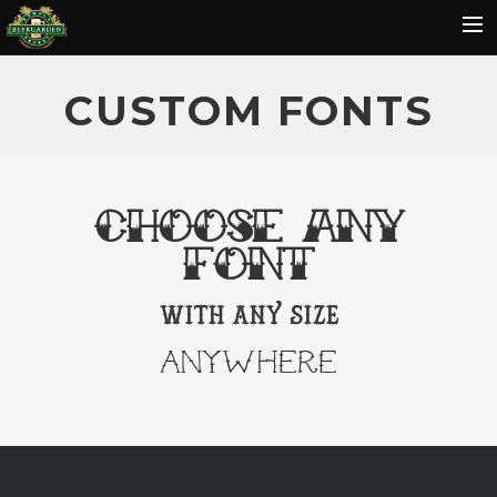
HOME
CUSTOM FONTS
MENU
EVENTS
REVIEWS
CHOOSE ANY
GALLERY
FONT
HOT SAUCE
with any size
CONTACT
ANYWHERE