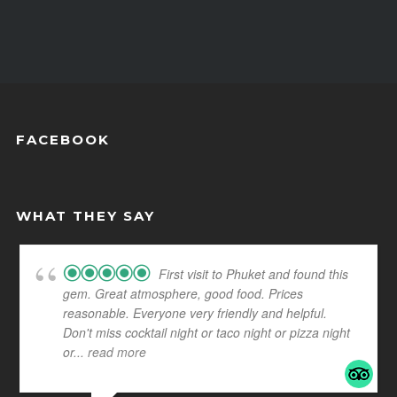
FACEBOOK
WHAT THEY SAY
First visit to Phuket and found this
gem. Great atmosphere, good food. Prices
reasonable. Everyone very friendly and helpful.
Don't miss cocktail night or taco night or pizza night
or
... read more