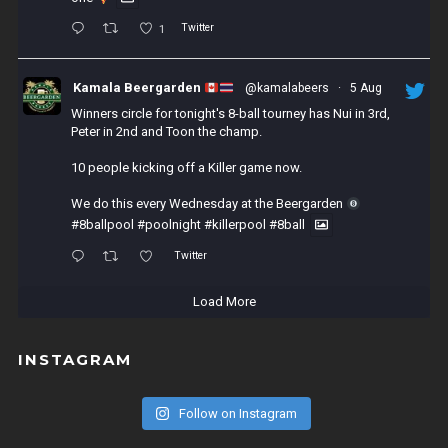
Twitter
1
Kamala Beergarden
@kamalabeers
·
5 Aug
Winners circle for tonight's 8-ball tourney has Nui in 3rd,
Peter in 2nd and Toon the champ.
10 people kicking off a Killer game now.
We do this every Wednesday at the Beergarden
#8ballpool
#poolnight
#killerpool
#8ball
Twitter
Load More
INSTAGRAM
Follow on Instagram