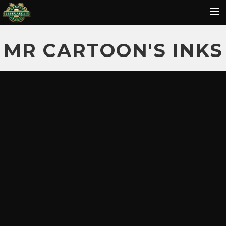
HOME
MR CARTOON'S INKS
MENU
EVENTS
REVIEWS
GALLERY
HOT SAUCE
CONTACT